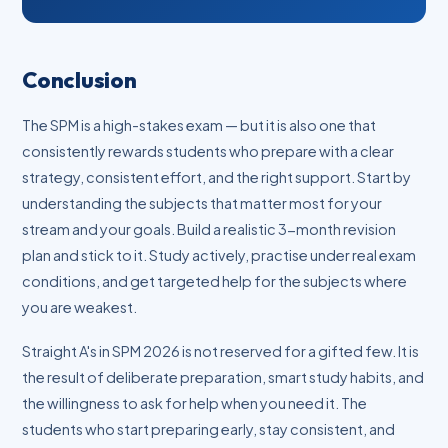
Conclusion
The SPM is a high-stakes exam — but it is also one that
consistently rewards students who prepare with a clear
strategy, consistent effort, and the right support. Start by
understanding the subjects that matter most for your
stream and your goals. Build a realistic 3-month revision
plan and stick to it. Study actively, practise under real exam
conditions, and get targeted help for the subjects where
you are weakest.
Straight A's in SPM 2026 is not reserved for a gifted few. It is
the result of deliberate preparation, smart study habits, and
the willingness to ask for help when you need it. The
students who start preparing early, stay consistent, and