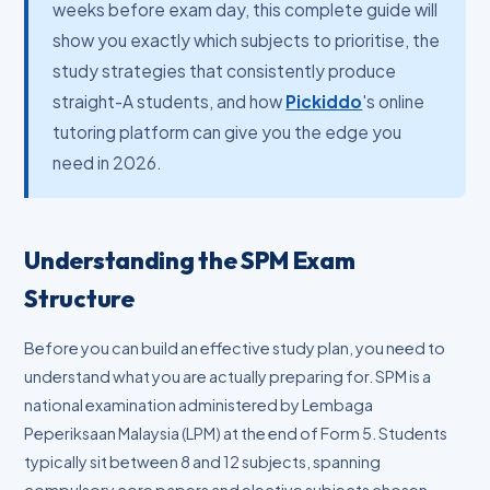
weeks before exam day, this complete guide will
show you exactly which subjects to prioritise, the
study strategies that consistently produce
straight-A students, and how
Pickiddo
's online
tutoring platform can give you the edge you
need in 2026.
Understanding the SPM Exam
Structure
Before you can build an effective study plan, you need to
understand what you are actually preparing for. SPM is a
national examination administered by Lembaga
Peperiksaan Malaysia (LPM) at the end of Form 5. Students
typically sit between 8 and 12 subjects, spanning