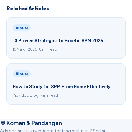
Related Articles
📘 SPM
10 Proven Strategies to Excel in SPM 2025
15 March 2025 · 8 min read
📘 SPM
How to Study for SPM From Home Effectively
Pickiddo Blog · 7 min read
💬 Komen & Pandangan
Ada soalan atau pendapat tentang artikel ini? Sertai