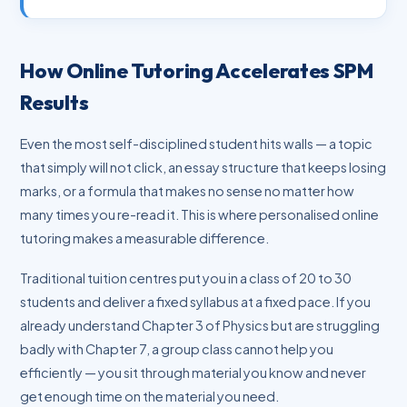
How Online Tutoring Accelerates SPM
Results
Even the most self-disciplined student hits walls — a topic
that simply will not click, an essay structure that keeps losing
marks, or a formula that makes no sense no matter how
many times you re-read it. This is where personalised online
tutoring makes a measurable difference.
Traditional tuition centres put you in a class of 20 to 30
students and deliver a fixed syllabus at a fixed pace. If you
already understand Chapter 3 of Physics but are struggling
badly with Chapter 7, a group class cannot help you
efficiently — you sit through material you know and never
get enough time on the material you need.