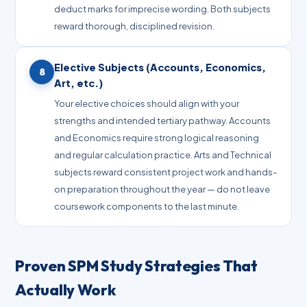
deduct marks for imprecise wording. Both subjects
reward thorough, disciplined revision.
Elective Subjects (Accounts, Economics,
8
Art, etc.)
Your elective choices should align with your
strengths and intended tertiary pathway. Accounts
and Economics require strong logical reasoning
and regular calculation practice. Arts and Technical
subjects reward consistent project work and hands-
on preparation throughout the year — do not leave
coursework components to the last minute.
Proven SPM Study Strategies That
Actually Work