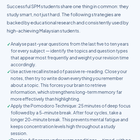
Successful SPM students share one thing in common: they
study smart, not just hard. The following strategies are
backed by educational research and consistently used by
high-achieving Malaysian students.
Analyse past-year questions from the last five to ten years
for every subject — identify the topics and question types
that appear most frequently and weight your revision time
accordingly.
Use active recall instead of passive re-reading. Close your
notes, then try to write down everything you remember
about a topic. This forces your brain to retrieve
information, which strengthens long-term memory far
more effectively than highlighting.
Apply the Pomodoro Technique: 25 minutes of deep focus
followed by a 5-minute break. After four cycles, take a
longer 20-minute break. This prevents mental fatigue and
keeps concentration levels high throughout a study
session.