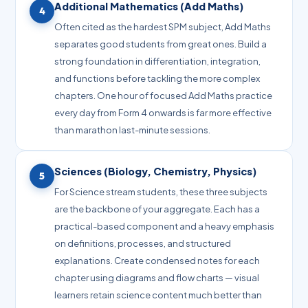
Additional Mathematics (Add Maths)
4
Often cited as the hardest SPM subject, Add Maths
separates good students from great ones. Build a
strong foundation in differentiation, integration,
and functions before tackling the more complex
chapters. One hour of focused Add Maths practice
every day from Form 4 onwards is far more effective
than marathon last-minute sessions.
Sciences (Biology, Chemistry, Physics)
5
For Science stream students, these three subjects
are the backbone of your aggregate. Each has a
practical-based component and a heavy emphasis
on definitions, processes, and structured
explanations. Create condensed notes for each
chapter using diagrams and flow charts — visual
learners retain science content much better than