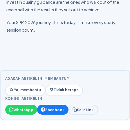
invest in quality guidance are the ones who walk out of the
exam hall with the results they set out to achieve.
Your SPM 2026 journey starts today — make every study
session count.
ADAKAH ARTIKEL INI MEMBANTU?
👍 Ya, membantu
👎 Tidak berapa
KONGSI ARTIKEL INI:
WhatsApp
Facebook
Salin Link