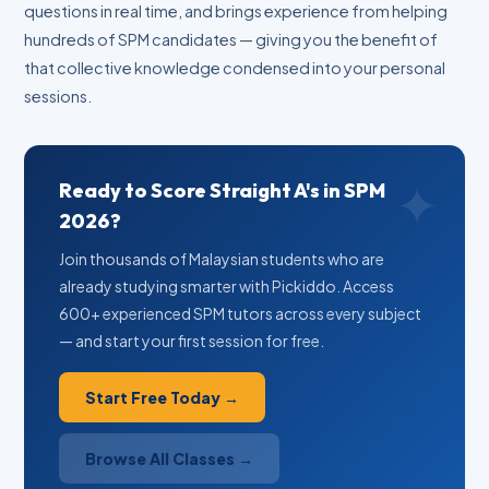
questions in real time, and brings experience from helping
hundreds of SPM candidates — giving you the benefit of
that collective knowledge condensed into your personal
sessions.
Ready to Score Straight A's in SPM
2026?
Join thousands of Malaysian students who are
already studying smarter with Pickiddo. Access
600+ experienced SPM tutors across every subject
— and start your first session for free.
Start Free Today →
Browse All Classes →