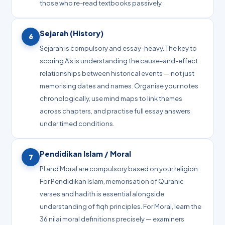
those who re-read textbooks passively.
Sejarah (History)
6
Sejarah is compulsory and essay-heavy. The key to
scoring A's is understanding the cause-and-effect
relationships between historical events — not just
memorising dates and names. Organise your notes
chronologically, use mind maps to link themes
across chapters, and practise full essay answers
under timed conditions.
Pendidikan Islam / Moral
7
PI and Moral are compulsory based on your religion.
For Pendidikan Islam, memorisation of Quranic
verses and hadith is essential alongside
understanding of fiqh principles. For Moral, learn the
36 nilai moral definitions precisely — examiners