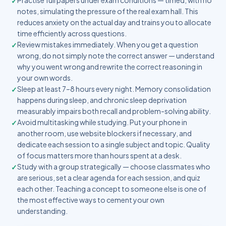
Practise full papers under exam conditions — timed, with no
notes, simulating the pressure of the real exam hall. This
reduces anxiety on the actual day and trains you to allocate
time efficiently across questions.
Review mistakes immediately. When you get a question
wrong, do not simply note the correct answer — understand
why you went wrong and rewrite the correct reasoning in
your own words.
Sleep at least 7–8 hours every night. Memory consolidation
happens during sleep, and chronic sleep deprivation
measurably impairs both recall and problem-solving ability.
Avoid multitasking while studying. Put your phone in
another room, use website blockers if necessary, and
dedicate each session to a single subject and topic. Quality
of focus matters more than hours spent at a desk.
Study with a group strategically — choose classmates who
are serious, set a clear agenda for each session, and quiz
each other. Teaching a concept to someone else is one of
the most effective ways to cement your own
understanding.