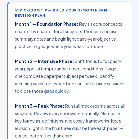
💡 PICKIDDO TIP — BUILD YOUR 3-MONTH SPM
REVISION PLAN
Month 1 — Foundation Phase:
Revisit core concepts
chapter by chapter for all subjects. Produce concise
summary notes and begin light past-year objective
practice to gauge where your weak spots are.
Month 2 — Intensive Phase:
Shift focus to full past-
year paper attempts under timed conditions. Target
one complete paper per subject per week. Identify
recurring weak topics and book online tutoring sessions
to close those gaps quickly.
Month 3 — Peak Phase:
Run full mock exams across all
subjects. Review every error systematically. Memorise
key formulas, definitions, and essay frameworks. Keep
revision light in the final three days before each paper —
consolidate rather than cram.