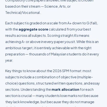
compulsory core papers and elective subjects chosen
based on their stream — Science, Arts, or
Technical/Vocational.
Each subject is graded on a scale from A+ down to G (fail),
with the
aggregate score
calculated from your best
results across all subjects. Scoring straight A's means
achieving A- or above in every paper you sit. While this is an
ambitious target, it is entirely achievable with the right
preparation — thousands of Malaysian students do it every
year.
Key things to know about the 2026 SPM format: most
subjects include a combination of objective (multiple-
choice) questions, structured written questions, and essay
sections. Understanding the
mark allocation
for each
section is crucial — many students lose marks not because
they lack knowledge, but because they do not manage