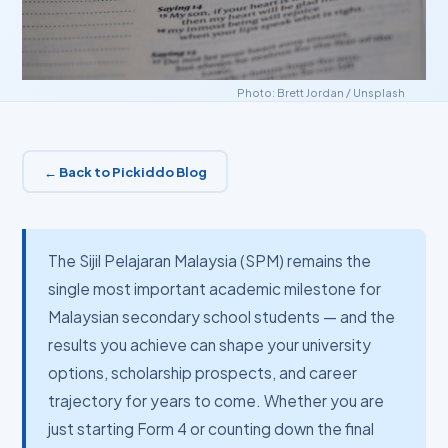
Photo:
Brett Jordan
/
Unsplash
← Back to Pickiddo Blog
The Sijil Pelajaran Malaysia (SPM) remains the
single most important academic milestone for
Malaysian secondary school students — and the
results you achieve can shape your university
options, scholarship prospects, and career
trajectory for years to come. Whether you are
just starting Form 4 or counting down the final