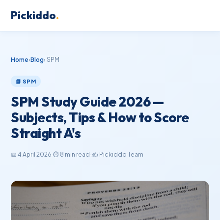
Pickiddo
.
Home
›
Blog
› SPM
📘 SPM
SPM Study Guide 2026 —
Subjects, Tips & How to Score
Straight A's
📅 4 April 2026
·
⏱ 8 min read
·
✍️ Pickiddo Team