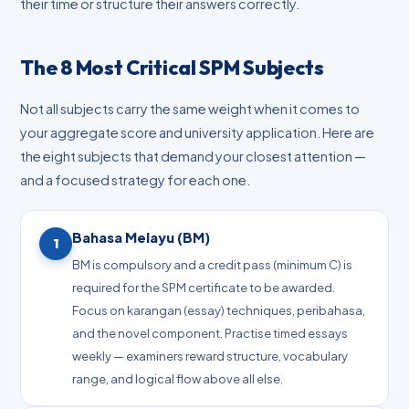
their time or structure their answers correctly.
The 8 Most Critical SPM Subjects
Not all subjects carry the same weight when it comes to
your aggregate score and university application. Here are
the eight subjects that demand your closest attention —
and a focused strategy for each one.
Bahasa Melayu (BM)
1
BM is compulsory and a credit pass (minimum C) is
required for the SPM certificate to be awarded.
Focus on karangan (essay) techniques, peribahasa,
and the novel component. Practise timed essays
weekly — examiners reward structure, vocabulary
range, and logical flow above all else.