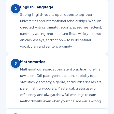
English Language
2
Strong English results open doors to top local
universities and international scholarships. Work on
directed writing formats (reports, speeches, letters),
summary writing, and literature. Read widely — news
articles, essays, and fiction — to build natural
vocabulary and sentence variety.
Mathematics
3
Mathematics rewards consistent practice more than
raw talent. Drill past-year questions topic by topic —
statistics, geometry, algebra, and number bases are
perennial high-scorers. Master calculator use for
efficiency, and always show full workings to earn
method marks even when your final answer is wrong.