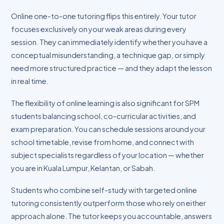
Online one-to-one tutoring flips this entirely. Your tutor
focuses exclusively on your weak areas during every
session. They can immediately identify whether you have a
conceptual misunderstanding, a technique gap, or simply
need more structured practice — and they adapt the lesson
in real time.
The flexibility of online learning is also significant for SPM
students balancing school, co-curricular activities, and
exam preparation. You can schedule sessions around your
school timetable, revise from home, and connect with
subject specialists regardless of your location — whether
you are in Kuala Lumpur, Kelantan, or Sabah.
Students who combine self-study with targeted online
tutoring consistently outperform those who rely on either
approach alone. The tutor keeps you accountable, answers